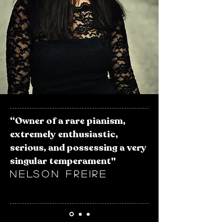
“Owner of a rare pianism,
extremely enthusiastic,
serious, and possessing a very
singular temperament"
​NELSON FREIRE