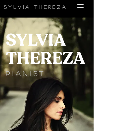
sylvia thereza
SYLVIA
THEREZA
PIANIST